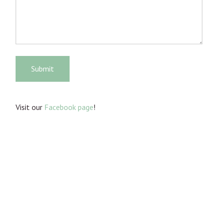
Submit
Visit our
Facebook page
!