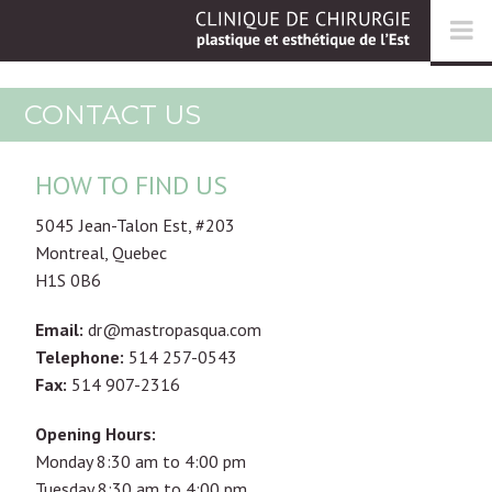
CONTACT US
HOW TO FIND US
5045 Jean-Talon Est, #203
Montreal, Quebec
H1S 0B6
Email:
dr@mastropasqua.com
Telephone:
514 257-0543
Fax:
514 907-2316
Opening Hours:
Monday 8:30 am to 4:00 pm
Tuesday 8:30 am to 4:00 pm