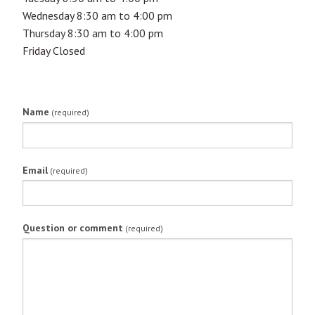
Wednesday 8:30 am to 4:00 pm
Thursday 8:30 am to 4:00 pm
Friday Closed
Name
(required)
Email
(required)
Question or comment
(required)